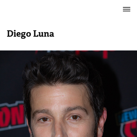
Diego Luna