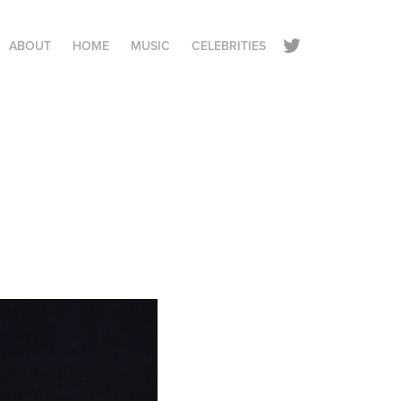
ABOUT
HOME
MUSIC
CELEBRITIES