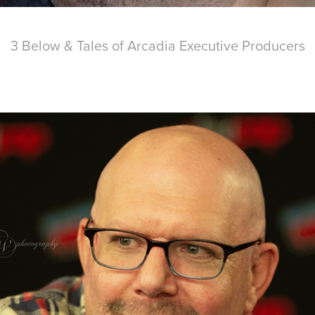
3 Below & Tales of Arcadia Executive Producers