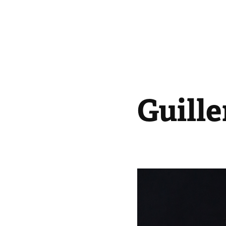
Guill