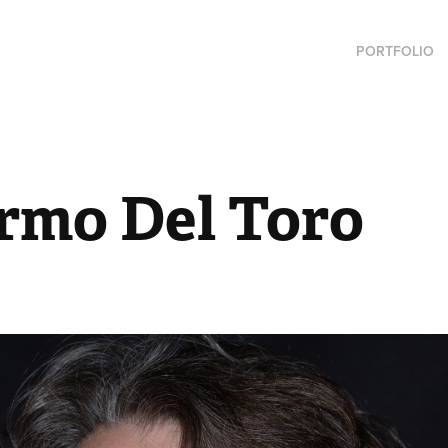
PORTFOLIO
ermo Del Toro