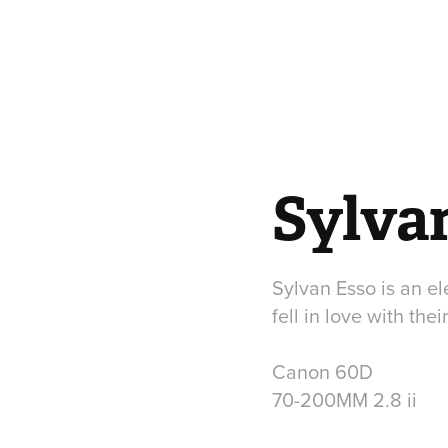
Sylva
Sylvan Esso is an e
fell in love with the
Canon 60D
70-200MM 2.8 ii