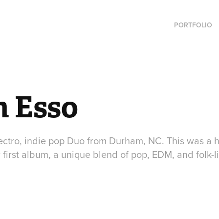
PORTFOLIO
n Esso
lectro, indie pop Duo from Durham, NC. This was a h
ir first album, a unique blend of pop, EDM, and folk-l