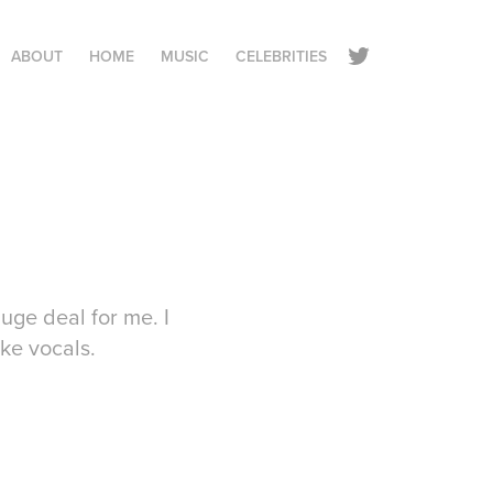
ABOUT
HOME
MUSIC
CELEBRITIES
uge deal for me. I
ike vocals.